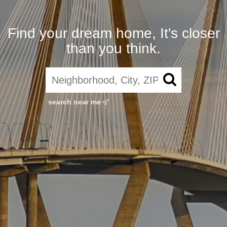
Find your dream home, It's closer
than you think.
search near me