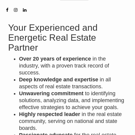
Your Experienced and
Energetic Real Estate
Partner
Over 20 years of experience
in the
industry, with a proven track record of
success.
Deep knowledge and expertise
in all
aspects of real estate transactions.
Unwavering commitment
to identifying
solutions, analyzing data, and implementing
effective strategies to achieve your goals.
Highly respected leader
in the real estate
community, serving on national and state
boards.