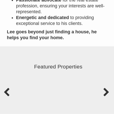
Passionate advocate
for the real estate
profession, ensuring your interests are well-
represented.
Energetic and dedicated
to providing
exceptional service to his clients.
Lee goes beyond just finding a house, he
helps you find your home.
Featured Properties