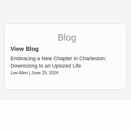
Blog
View Blog
Embracing a New Chapter in Charleston:
Downsizing to an Upsized Life
Lee Allen |
June 25, 2024
My Favorite Resources
Charleston Visitor's Guide