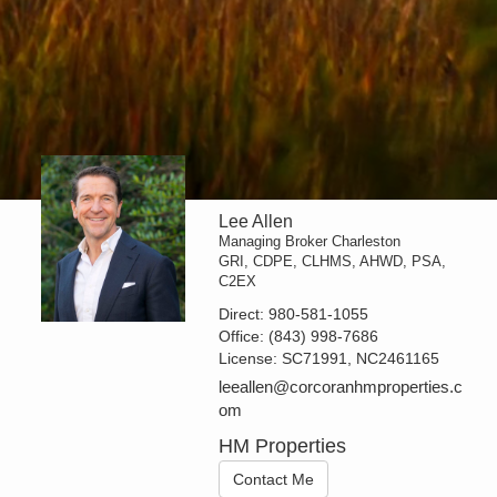
Lee Allen
Managing Broker Charleston
GRI, CDPE, CLHMS, AHWD, PSA,
C2EX
Direct:
980-581-1055
Office:
(843) 998-7686
License:
SC71991, NC2461165
leeallen@corcoranhmproperties.c
om
HM Properties
Contact Me