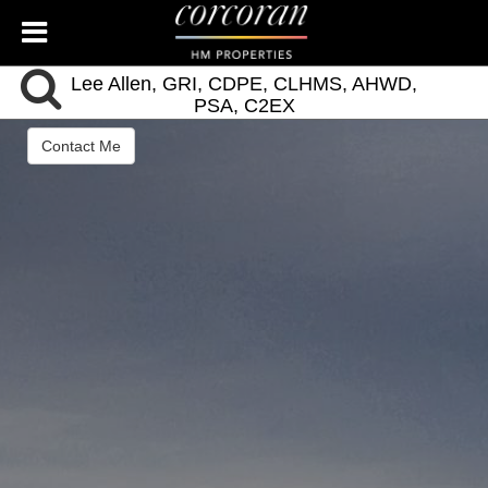
Lee Allen, GRI, CDPE, CLHMS, AHWD,
PSA, C2EX
Managing Broker Charleston
Contact Me